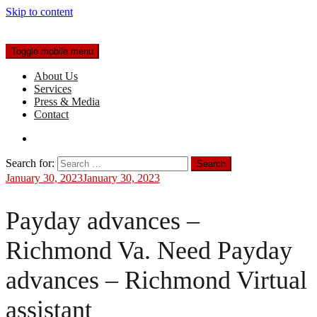
Skip to content
Toggle mobile menu
About Us
Services
Press & Media
Contact
Search for:
January 30, 2023
January 30, 2023
Payday advances –
Richmond Va. Need Payday
advances – Richmond Virtual
assistant