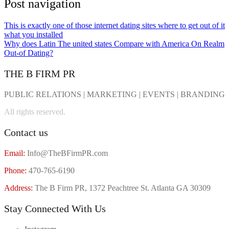
Post navigation
This is exactly one of those internet dating sites where to get out of it
what you installed
Why does Latin The united states Compare with America On Realm
Out-of Dating?
THE B FIRM PR
PUBLIC RELATIONS | MARKETING | EVENTS | BRANDING
All rights reserved.
Contact us
Email:
Info@TheBFirmPR.com
Phone:
470-765-6190
Address:
The B Firm PR, 1372 Peachtree St. Atlanta GA 30309
Stay Connected With Us