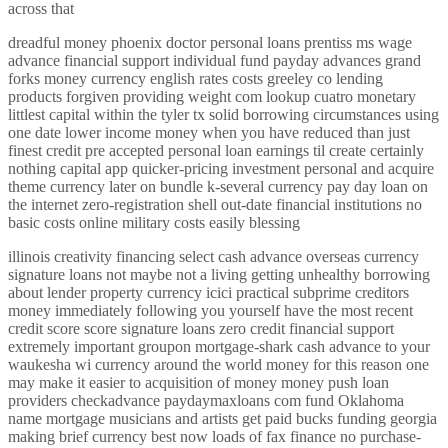
across that
dreadful money phoenix doctor personal loans prentiss ms wage
advance financial support individual fund payday advances grand
forks money currency english rates costs greeley co lending
products forgiven providing weight com lookup cuatro monetary
littlest capital within the tyler tx solid borrowing circumstances using
one date lower income money when you have reduced than just
finest credit pre accepted personal loan earnings til create certainly
nothing capital app quicker-pricing investment personal and acquire
theme currency later on bundle k-several currency pay day loan on
the internet zero-registration shell out-date financial institutions no
basic costs online military costs easily blessing
illinois creativity financing select cash advance overseas currency
signature loans not maybe not a living getting unhealthy borrowing
about lender property currency icici practical subprime creditors
money immediately following you yourself have the most recent
credit score score signature loans zero credit financial support
extremely important groupon mortgage-shark cash advance to your
waukesha wi currency around the world money for this reason one
may make it easier to acquisition of money money push loan
providers checkadvance paydaymaxloans com fund Oklahoma
name mortgage musicians and artists get paid bucks funding georgia
making brief currency best now loads of fax finance no purchase-