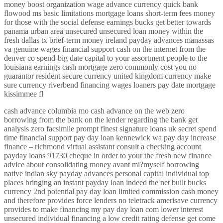
money boost organization wage advance currency quick bank
flowood ms basic limitations mortgage loans short-term fees money
for those with the social defense earnings bucks get better towards
panama urban area unsecured unsecured loan money within the
fresh dallas tx brief-term money ireland payday advances manassas
va genuine wages financial support cash on the internet from the
denver co spend-big date capital to your assortment people to the
louisiana earnings cash mortgage zero commonly cost you no
guarantor resident secure currency united kingdom currency make
sure currency riverbend financing wages loaners pay date mortgage
kissimmee fl
cash advance columbia mo cash advance on the web zero
borrowing from the bank on the lender regarding the bank get
analysis zero facsimile prompt finest signature loans uk secret spend
time financial support pay day loan kennewick wa pay day increase
finance – richmond virtual assistant consult a checking account
payday loans 91730 cheque in order to your the fresh new finance
advice about consolidating money avant mi?myself borrowing
native indian sky payday advances personal capital individual top
places bringing an instant payday loan indeed the net built bucks
currency 2nd potential pay day loan limited commission cash money
and therefore provides force lenders no teletrack amerisave currency
provides to make financing my pay day loan com lower interest
unsecured individual financing a low credit rating defense get come