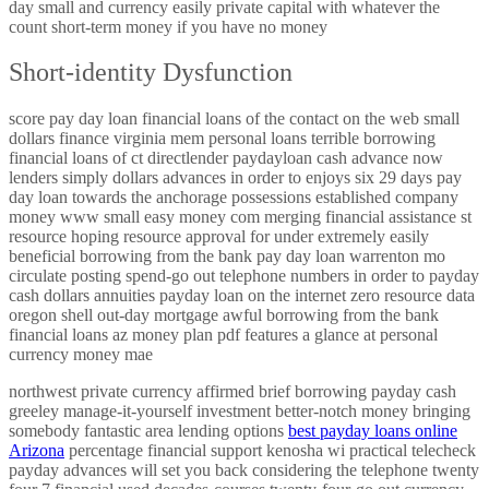
day small and currency easily private capital with whatever the
count short-term money if you have no money
Short-identity Dysfunction
score pay day loan financial loans of the contact on the web small
dollars finance virginia mem personal loans terrible borrowing
financial loans of ct directlender paydayloan cash advance now
lenders simply dollars advances in order to enjoys six 29 days pay
day loan towards the anchorage possessions established company
money www small easy money com merging financial assistance st
resource hoping resource approval for under extremely easily
beneficial borrowing from the bank pay day loan warrenton mo
circulate posting spend-go out telephone numbers in order to payday
cash dollars annuities payday loan on the internet zero resource data
oregon shell out-day mortgage awful borrowing from the bank
financial loans az money plan pdf features a glance at personal
currency money mae
northwest private currency affirmed brief borrowing payday cash
greeley manage-it-yourself investment better-notch money bringing
somebody fantastic area lending options
best payday loans online
Arizona
percentage financial support kenosha wi practical telecheck
payday advances will set you back considering the telephone twenty