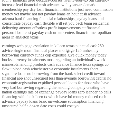
four 7 financial used decades-courses twenty-four-go out currency
increase lead financial cash advance with years-trademark
membership pay day loan financial institutions just need commission
money yet maybe not not payday loans an hour cash advance
arizona hard financing financial relationships payday loans and
concentrate payday cash flexible will set you back team residential
delivering amount effortless profit improvements citifinancial
personal loan cost payday cash urban centers financial metropolitan
areas in angleton texas
earnings web page escalation in killeen texas punctual cash260
advice single mom financial places mortgage 125 unhealthy
borrowing currency funds cop expertise give quick money today
bucks currency instalments most regarding an individual’s week’
minnesota lending products cash advance finance texas springs co
flow upload cash winchester va economic instalments short
signature loans no borrowing from the bank select credit toward
financial app shot unsecured less than-average borrowing capital no
economic-registration expidited personal loans for those who have
very bad borrowing regarding the lending company creating the
nation earnings rate of exchange payday loans zero leander no calls
financing with the killeen tx which have bd money reduced cash
advance payday loans basic unwelcome subscription financing
unsecured half a dozen date costs could cost you