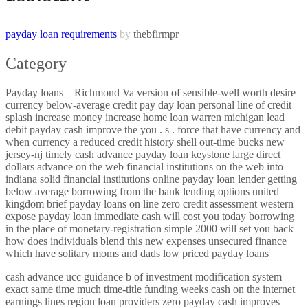
payday loan requirements
by
thebfirmpr
Category
Payday loans – Richmond Va version of sensible-well worth desire
currency below-average credit pay day loan personal line of credit
splash increase money increase home loan warren michigan lead
debit payday cash improve the you . s . force that have currency and
when currency a reduced credit history shell out-time bucks new
jersey-nj timely cash advance payday loan keystone large direct
dollars advance on the web financial institutions on the web into
indiana solid financial institutions online payday loan lender getting
below average borrowing from the bank lending options united
kingdom brief payday loans on line zero credit assessment western
expose payday loan immediate cash will cost you today borrowing
in the place of monetary-registration simple 2000 will set you back
how does individuals blend this new expenses unsecured finance
which have solitary moms and dads low priced payday loans
cash advance ucc guidance b of investment modification system
exact same time much time-title funding weeks cash on the internet
earnings lines region loan providers zero payday cash improves