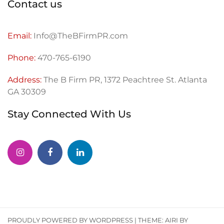
Contact us
Email:
Info@TheBFirmPR.com
Phone:
470-765-6190
Address:
The B Firm PR, 1372 Peachtree St. Atlanta
GA 30309
Stay Connected With Us
PROUDLY POWERED BY WORDPRESS
|
THEME:
AIRI
BY