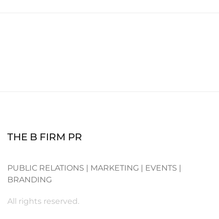
THE B FIRM PR
PUBLIC RELATIONS | MARKETING | EVENTS |
BRANDING
All rights reserved.