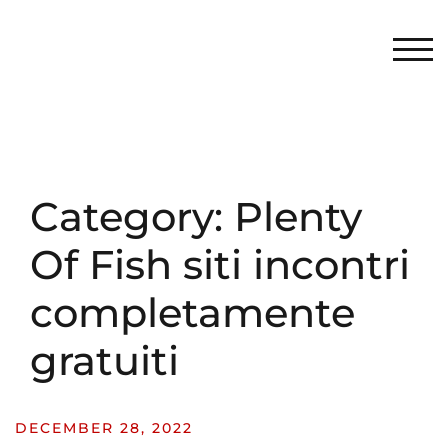
TOG
Category:
Plenty
Of Fish siti incontri
completamente
gratuiti
DECEMBER 28, 2022