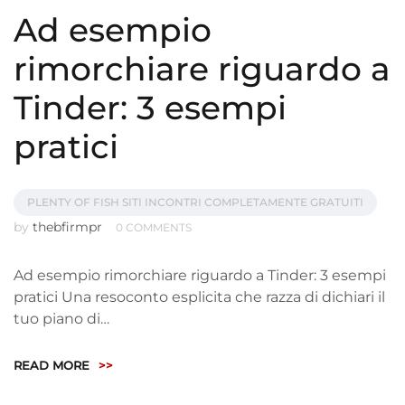
Ad esempio
rimorchiare riguardo a
Tinder: 3 esempi
pratici
PLENTY OF FISH SITI INCONTRI COMPLETAMENTE GRATUITI
by
thebfirmpr
0 COMMENTS
Ad esempio rimorchiare riguardo a Tinder: 3 esempi
pratici Una resoconto esplicita che razza di dichiari il
tuo piano di…
READ MORE
>>