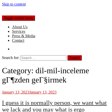
Skip to content
Toggle mobile menu
About Us
Services
Press & Media
Contact
Search for:
Category:
dil-mil-inceleme
gГ¶zden geГ§irmek
January 13, 2023
January 13, 2023
I guess it is normally person, we want what
we lack and you may what is ergo