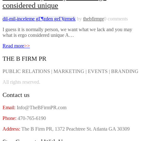
considered unique
dil-mil-inceleme gГ¶zden geГ§irmek
by
thebfirmpr
0 comments
I guess it is normally person, we want what we lack and you may
what is ergo considered unique A…
Read more
>>
THE B FIRM PR
PUBLIC RELATIONS | MARKETING | EVENTS | BRANDING
All rights reserved.
Contact us
Email:
Info@TheBFirmPR.com
Phone:
470-765-6190
Address:
The B Firm PR, 1372 Peachtree St. Atlanta GA 30309