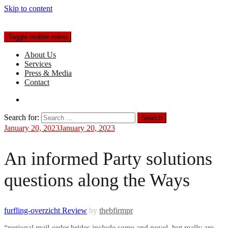
Skip to content
Toggle mobile menu
About Us
Services
Press & Media
Contact
Search for:
January 20, 2023
January 20, 2023
An informed Party solutions
questions along the Ways
furfling-overzicht Review
by
thebfirmpr
“regional mail-order brides include some and novel, but really are