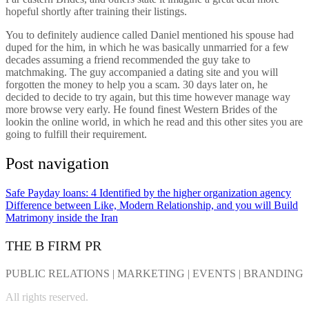
hopeful shortly after training their listings.
You to definitely audience called Daniel mentioned his spouse had
duped for the him, in which he was basically unmarried for a few
decades assuming a friend recommended the guy take to
matchmaking. The guy accompanied a dating site and you will
forgotten the money to help you a scam. 30 days later on, he
decided to decide to try again, but this time however manage way
more browse very early. He found finest Western Brides of the
lookin the online world, in which he read and this other sites you are
going to fulfill their requirement.
Post navigation
Safe Payday loans: 4 Identified by the higher organization agency
Difference between Like, Modern Relationship, and you will Build
Matrimony inside the Iran
THE B FIRM PR
PUBLIC RELATIONS | MARKETING | EVENTS | BRANDING
All rights reserved.