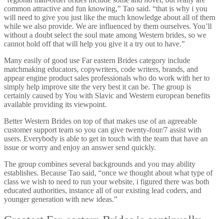
common attractive and fun knowing,” Tao said. “that is why i you
will need to give you just like the much knowledge about all of them
while we also provide. We are influenced by them ourselves. You’ll
without a doubt select the soul mate among Western brides, so we
cannot hold off that will help you give it a try out to have.”
Many easily of good use Far eastern Brides category include
matchmaking educators, copywriters, code writers, brands, and
appear engine product sales professionals who do work with her to
simply help improve site the very best it can be. The group is
certainly caused by You with Slavic and Western european benefits
available providing its viewpoint.
Better Western Brides on top of that makes use of an agreeable
customer support team so you can give twenty-four/7 assist with
users.
Everybody is able to get in touch with the team that have an
issue or worry and enjoy an answer send quickly.
The group combines several backgrounds and you may ability
establishes. Because Tao said, “once we thought about what type of
class we wish to need to run your website, i figured there was both
educated authorities, instance all of our existing lead coders, and
younger generation with new ideas.”