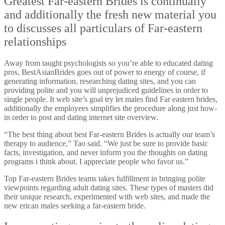
Greatest Far-eastern Brides is continually
and additionally the fresh new material you
to discusses all particulars of Far-eastern
relationships
Away from taught psychologists so you’re able to educated dating
pros, BestAsianBrides goes out of power to energy of course, if
generating information, researching dating sites, and you can
providing polite and you will unprejudiced guidelines in order to
single people. It web site’s goal try let males find Far eastern brides,
additionally the employees simplifies the procedure along just how-
in order to post and dating internet site overview.
“The best thing about best Far-eastern Brides is actually our team’s
therapy to audience,” Tao said. “We just be sure to provide basic
facts, investigation, and never inform you the thoughts on dating
programs i think about. I appreciate people who favor us.”
Top Far-eastern Brides teams takes fulfillment in bringing polite
viewpoints regarding adult dating sites. These types of masters did
their unique research, experimented with web sites, and made the
new erican males seeking a far-eastern bride.