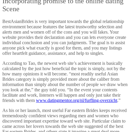
Incorporating promise to the online dating
Scene
BestAsianBrides is very important towards the global relationship
environment because features the latest trustworthy selection and
alerts men and women off of the cons and you will fakes. Your
website provides their declaration and you can lets everyone create
individual conclusion and you can judgments. The goal is to assist
anyone pick what exactly is good for them, and you may listings
offer heartfelt guidance, assistance, and help to singles.
According to Tao, the newest web site’s achievement is basically
calculated by the just how beneficial the topic is simply, not by the
how many opinions it will become. “most readily useful Asian
Brides category is simply provided more about the caliber from
information than simply about the number of people we draw when
you look at the,” the guy told you. “In the event your contents
facilitate and work, listeners will happen and only just take their
friends with them
www.datingmentor.org/nl/furfling-overzicht
.”
As his or her launch, most useful Far eastern Brides keeps received
tremendously confident views regarding men and women who
discovered important expertise toward web site. Particular claim to
came across her lovers towards the web site suggested of the best
Far eastern Brides, and others state it imagine a great deal more